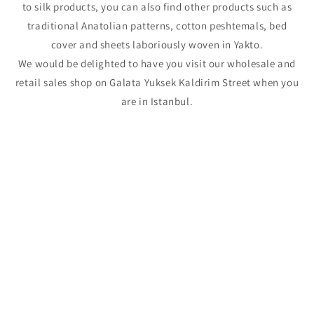
to silk products, you can also find other products such as
traditional Anatolian patterns, cotton peshtemals, bed
cover and sheets laboriously woven in Yakto.
We would be delighted to have you visit our wholesale and
retail sales shop on Galata Yuksek Kaldirim Street when you
are in Istanbul.