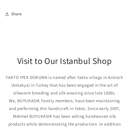
Share
Visit to Our Istanbul Shop
YAKTO IPEK DOKUMA is named after Yakto village in Antioch
(Antakya) in Turkey that has been engaged in the art of
silkworm breeding and silk weaving since late 1800s.
We, BUYUKASIK Family members, have been maintaining
and performing this handicraft in Yakto. Since early 2007,
Mehmet BUYUKASIK has been selling handwoven silk
products while demonstrating the production. In addition