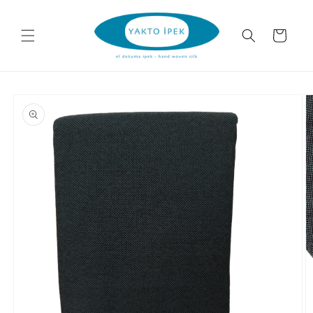
Skip to
content
Cart
Skip to
product
information