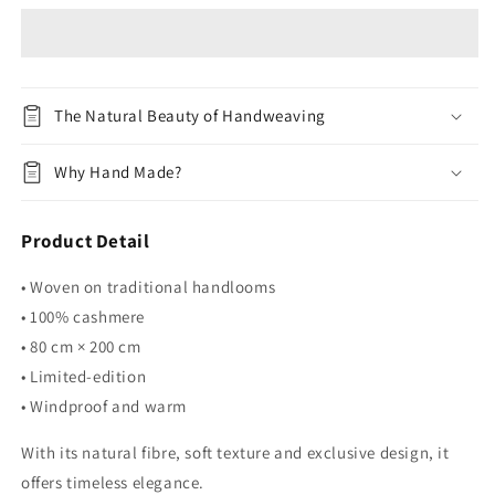
02
02
The Natural Beauty of Handweaving
Why Hand Made?
Product Detail
• Woven on traditional handlooms
• 100% cashmere
• 80 cm × 200 cm
• Limited-edition
• Windproof and warm
With its natural fibre, soft texture and exclusive design, it
offers timeless elegance.