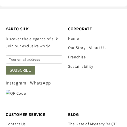
YAKTO SILK
CORPORATE
Home
Discover the elegance of silk.
Join our exclusive world.
Our Story - About Us
Franchise
Sustainability
SUBSCRIBE
Instagram
WhatsApp
CUSTOMER SERVICE
BLOG
Contact Us
The Gate of Mystery: YAQTO