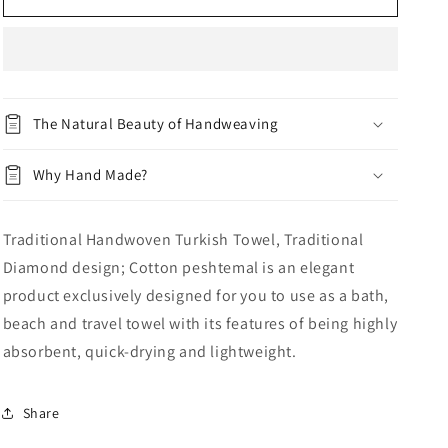
n
10
10
The Natural Beauty of Handweaving
Why Hand Made?
Traditional Handwoven Turkish Towel, Traditional
Diamond design; Cotton peshtemal is an elegant
product exclusively designed for you to use as a bath,
beach and travel towel with its features of being highly
absorbent, quick-drying and lightweight.
Share