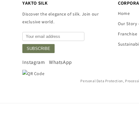
YAKTO SILK
CORPORA
Home
Discover the elegance of silk. Join our
exclusive world.
Our Story 
Franchise
Sustainabi
SUBSCRIBE
Instagram
WhatsApp
Personal Data Protection, Process