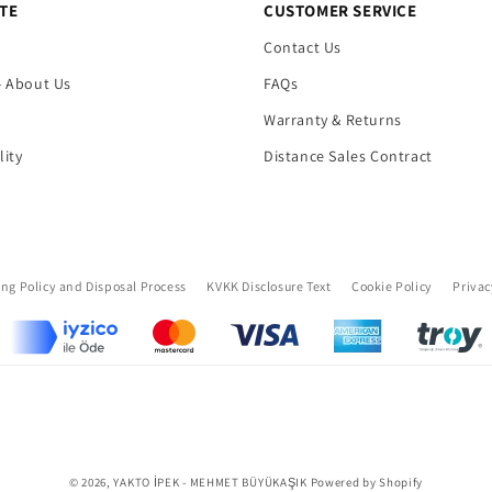
TE
CUSTOMER SERVICE
Contact Us
- About Us
FAQs
Warranty & Returns
lity
Distance Sales Contract
ing Policy and Disposal Process
KVKK Disclosure Text
Cookie Policy
Privac
Payment
© 2026,
YAKTO İPEK - MEHMET BÜYÜKAŞIK
Powered by Shopify