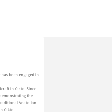
t has been engaged in
.
raft in Yakto. Since
 demonstrating the
traditional Anatolian
in Yakto.