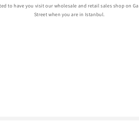
ed to have you visit our wholesale and retail sales shop on Ga
Street when you are in Istanbul.