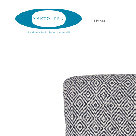
Skip to
content
Home
Skip to
product
information