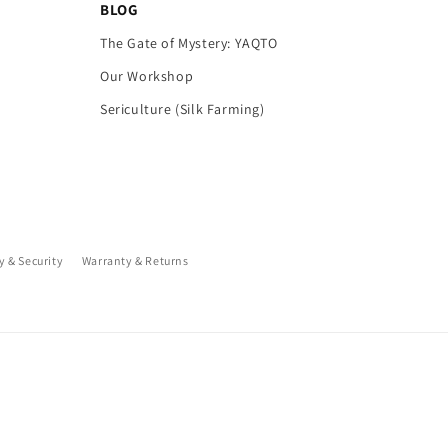
BLOG
The Gate of Mystery: YAQTO
Our Workshop
Sericulture (Silk Farming)
y & Security
Warranty & Returns