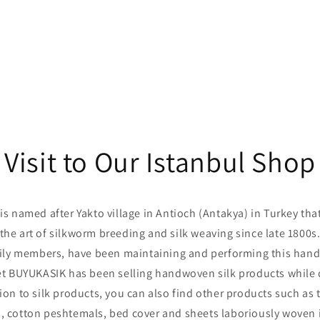
Visit to Our Istanbul Shop
 named after Yakto village in Antioch (Antakya) in Turkey tha
the art of silkworm breeding and silk weaving since late 1800s
y members, have been maintaining and performing this handic
t BUYUKASIK has been selling handwoven silk products while
ion to silk products, you can also find other products such as 
, cotton peshtemals, bed cover and sheets laboriously woven 