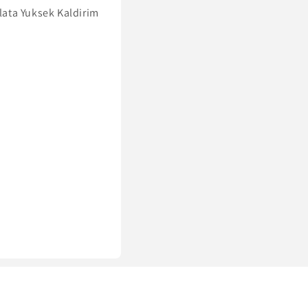
lata Yuksek Kaldirim