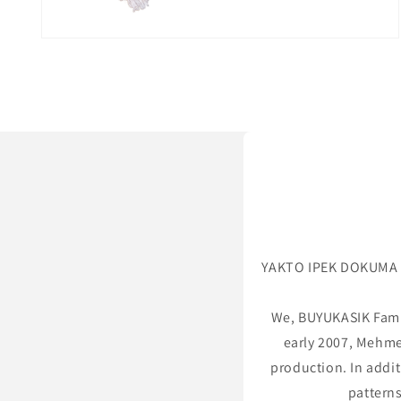
Open
media
2
in
modal
YAKTO IPEK DOKUMA is
We, BUYUKASIK Famil
early 2007, Mehme
production. In addit
patterns