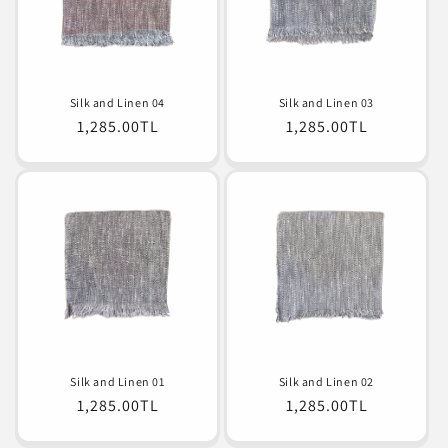
o
n
:
Silk and Linen 04
Silk and Linen 03
Normal
1,285.00TL
Normal
1,285.00TL
fiyat
fiyat
Silk and Linen 01
Silk and Linen 02
Normal
1,285.00TL
Normal
1,285.00TL
fiyat
fiyat