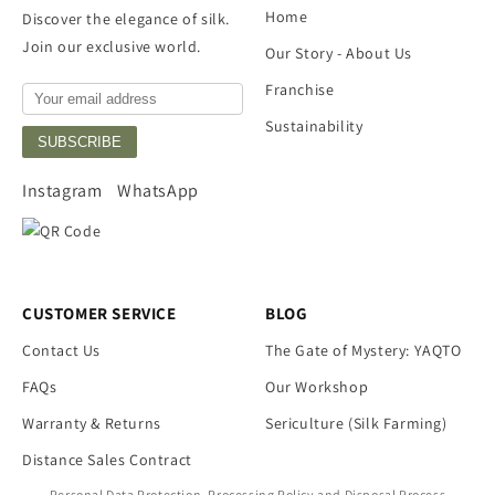
Home
Discover the elegance of silk.
Join our exclusive world.
Our Story - About Us
Franchise
Sustainability
SUBSCRIBE
Instagram
WhatsApp
CUSTOMER SERVICE
BLOG
Contact Us
The Gate of Mystery: YAQTO
FAQs
Our Workshop
Warranty & Returns
Sericulture (Silk Farming)
Distance Sales Contract
Personal Data Protection, Processing Policy and Disposal Process