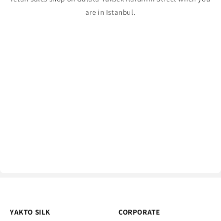
are in Istanbul.
YAKTO SILK
CORPORATE