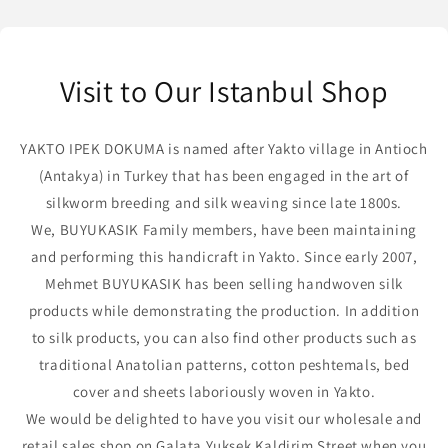
Visit to Our Istanbul Shop
YAKTO IPEK DOKUMA is named after Yakto village in Antioch
(Antakya) in Turkey that has been engaged in the art of
silkworm breeding and silk weaving since late 1800s.
We, BUYUKASIK Family members, have been maintaining
and performing this handicraft in Yakto. Since early 2007,
Mehmet BUYUKASIK has been selling handwoven silk
products while demonstrating the production. In addition
to silk products, you can also find other products such as
traditional Anatolian patterns, cotton peshtemals, bed
cover and sheets laboriously woven in Yakto.
We would be delighted to have you visit our wholesale and
retail sales shop on Galata Yuksek Kaldirim Street when you