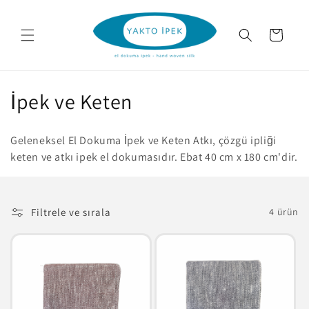
İçeriğe
atla
Sepet
K
İpek ve Keten
o
Geleneksel El Dokuma İpek ve Keten Atkı, çözgü ipliği
l
keten ve atkı ipek el dokumasıdır. Ebat 40 cm x 180 cm'dir.
e
k
Filtrele ve sırala
4 ürün
s
i
y